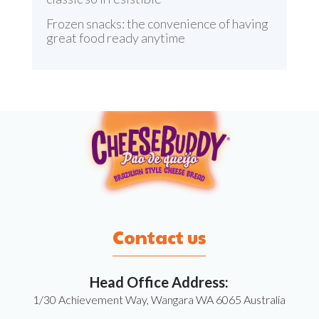
Frozen snacks: the convenience of having
great food ready anytime
Contact us
Head Office Address:
1/30 Achievement Way, Wangara WA 6065 Australia