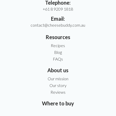
Telephone:
+61 8 9209 1818
Email:
contact@cheesebuddy.com.au
Resources
Recipes
Blog
FAQs
About us
Our mission
Our story
Reviews
Where to buy