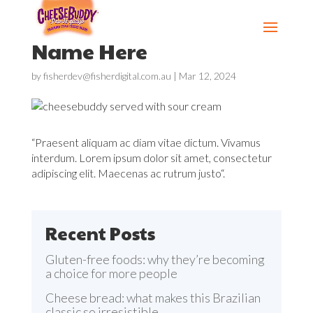
Name Here
by
fisherdev@fisherdigital.com.au
|
Mar 12, 2024
“Praesent aliquam ac diam vitae dictum. Vivamus
interdum. Lorem ipsum dolor sit amet, consectetur
adipiscing elit. Maecenas ac rutrum justo“.
Recent Posts
Gluten-free foods: why they’re becoming
a choice for more people
Cheese bread: what makes this Brazilian
classic so irresistible