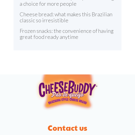
a choice for more people
Cheese bread: what makes this Brazilian
classic so irresistible
Frozen snacks: the convenience of having
great food ready anytime
Contact us