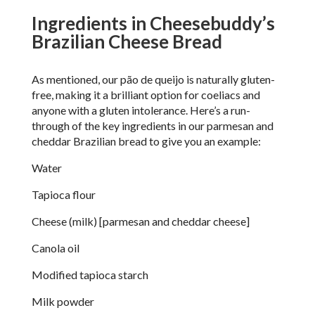
Ingredients in Cheesebuddy’s
Brazilian Cheese Bread
As mentioned, our p
ã
o de queijo is naturally gluten-
free, making it a brilliant option for coeliacs and
anyone with a gluten intolerance. Here’s a run-
through of the key ingredients in our parmesan and
cheddar Brazilian bread to give you an example:
Water
Tapioca flour
Cheese (milk) [parmesan and cheddar cheese]
Canola oil
Modified tapioca starch
Milk powder