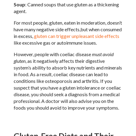
Soup
: Canned soups that use gluten as a thickening
agent.
For most people, gluten, eaten in moderation, doesn’t
have many negative side effects,but when consumed
in excess,
gluten can trigger unpleasant side effects
like excessive gas or autoimmune issues.
However, people with coeliac disease
must avoid
gluten
, as it negatively affects their digestive
system’s ability to absorb key nutrients and minerals
in food. As a result, coeliac disease can lead to
conditions like osteoporosis and arthritis. If you
suspect that you have a gluten intolerance or coeliac
disease, you should seek a diagnosis from a medical
professional. A doctor will also advise you on the
foods you should avoid to improve your symptoms.