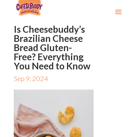
Is Cheesebuddy’s
Brazilian Cheese
Bread Gluten-
Free? Everything
You Need to Know
Sep 9, 2024