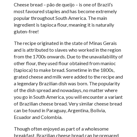
Cheese bread – p
ã
o de queijo – is one of Brazil’s
most favoured staples and has become extremely
popular throughout South America. The main
ingredient is tapioca flour, meaning it is naturally
gluten-free!
The recipe originated in the state of Minas Gerais
and is attributed to slaves who worked in the region
from the 1700s onwards. Due to the unavailability of
other flour, they used flour obtained from manioc
(tapioca) to make bread. Sometime in the 1800s,
grated cheese and milk were added to the recipe and
a legendary Brazilian dish was born. The popularity
of the dish spread and nowadays, no matter where
you go in South America, you will encounter a variant
of Brazilian cheese bread. Very similar cheese bread
can be found in Paraguay, Argentina, Bolivia,
Ecuador and Colombia.
Though often enjoyed as part of a wholesome
breakfast, Brazilian cheese bread can be prepared