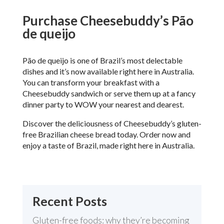
Purchase Cheesebuddy’s P
ã
o
de queijo
P
ã
o de queijo is one of Brazil’s most delectable
dishes and it’s now available right here in Australia.
You can transform your breakfast with a
Cheesebuddy sandwich or serve them up at a fancy
dinner party to WOW your nearest and dearest.
Discover the deliciousness of Cheesebuddy’s gluten-
free Brazilian cheese bread today. Order now and
enjoy a taste of Brazil, made right here in Australia.
Recent Posts
Gluten-free foods: why they’re becoming