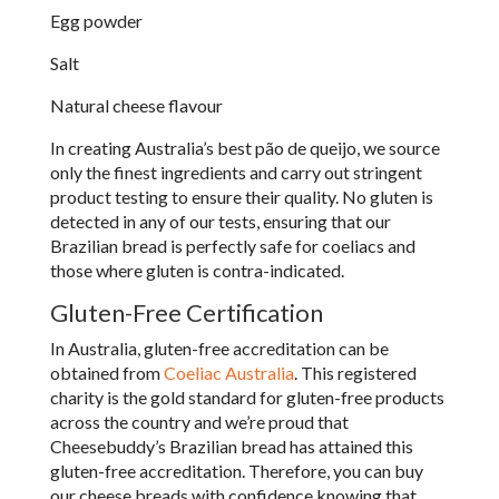
Egg powder
Salt
Natural cheese flavour
In creating Australia’s best p
ã
o de queijo, we source
only the finest ingredients and carry out stringent
product testing to ensure their quality. No gluten is
detected in any of our tests, ensuring that our
Brazilian bread is perfectly safe for coeliacs and
those where gluten is contra-indicated.
Gluten-Free Certification
In Australia, gluten-free accreditation can be
obtained from
Coeliac Australia
. This registered
charity is the gold standard for gluten-free products
across the country and we’re proud that
Cheesebuddy’s Brazilian bread has attained this
gluten-free accreditation. Therefore, you can buy
our cheese breads with confidence knowing that