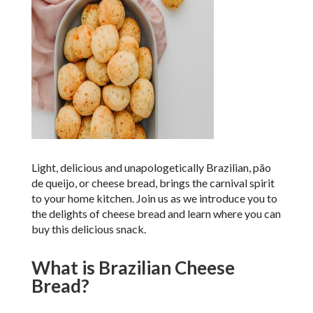
Light, delicious and unapologetically Brazilian, p
ã
o
de queijo, or cheese bread, brings the carnival spirit
to your home kitchen. Join us as we introduce you to
the delights of cheese bread and learn where you can
buy this delicious snack.
What is Brazilian Cheese
Bread?