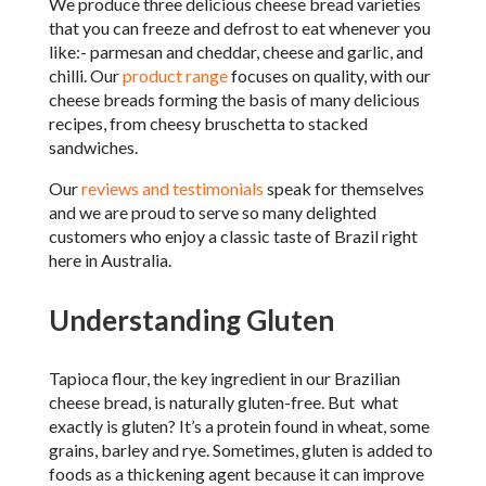
We produce three delicious cheese bread varieties
that you can freeze and defrost to eat whenever you
like:- parmesan and cheddar, cheese and garlic, and
chilli. Our
product range
focuses on quality, with our
cheese breads forming the basis of many delicious
recipes, from cheesy bruschetta to stacked
sandwiches.
Our
reviews and testimonials
speak for themselves
and we are proud to serve so many delighted
customers who enjoy a classic taste of Brazil right
here in Australia.
Understanding Gluten
Tapioca flour, the key ingredient in our Brazilian
cheese bread, is naturally gluten-free. But what
exactly is gluten? It’s a protein found in wheat, some
grains, barley and rye. Sometimes, gluten is added to
foods as a thickening agent because it can improve