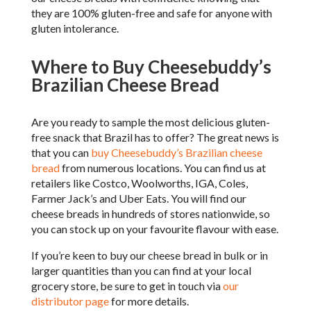
they are 100% gluten-free and safe for anyone with
gluten intolerance.
Where to Buy Cheesebuddy’s
Brazilian Cheese Bread
Are you ready to sample the most delicious gluten-
free snack that Brazil has to offer? The great news is
that you can
buy Cheesebuddy’s Brazilian cheese
bread
from numerous locations. You can find us at
retailers like Costco, Woolworths, IGA, Coles,
Farmer Jack’s and Uber Eats. You will find our
cheese breads in hundreds of stores nationwide, so
you can stock up on your favourite flavour with ease.
If you’re keen to buy our cheese bread in bulk or in
larger quantities than you can find at your local
grocery store, be sure to get in touch via
our
distributor page
for more details.