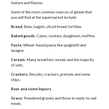
texture and flavour.
Some of the most common sources of gluten that
you will find at the supermarket include:
Bread
: Buns, bagels, sliced bread, tortillas.
Baked goods
: Cakes, cookies, doughnuts, muffins.
Pasta
: Wheat-based pasta like spaghetti and
lasagne.
Cereals
: Many breakfast cereals and the majority
of oats.
Crackers
: Biscuits, crackers, pretzels and some
chips.
Beer and some liquors
.
Gravy
: Powdered gravies and those in ready-to-eat
meals.