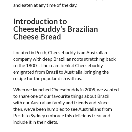
and eaten at any time of the day.
Introduction to
Cheesebuddy’s Brazilian
Cheese Bread
Located in Perth, Cheesebuddy is an Australian
company with deep Brazilian roots stretching back
to the 1800s. The team behind Cheesebuddy
emigrated from Brazil to Australia, bringing the
recipe for the popular dish with us.
When we launched Cheesebuddy in 2009, we wanted
to share one of our favourite things about Brazil
with our Australian family and friends and, since
then, we’ve been humbled to see Australians from
Perth to Sydney embrace this delicious treat and
include it in their diets.