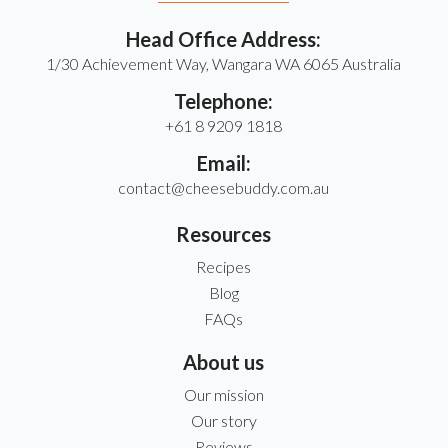
Head Office Address:
1/30 Achievement Way, Wangara WA 6065 Australia
Telephone:
+61 8 9209 1818
Email:
contact@cheesebuddy.com.au
Resources
Recipes
Blog
FAQs
About us
Our mission
Our story
Reviews