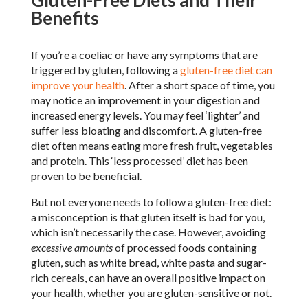
Gluten-Free Diets and Their
Benefits
If you’re a coeliac or have any symptoms that are
triggered by gluten, following a
gluten-free diet can
improve your health
. After a short space of time, you
may notice an improvement in your digestion and
increased energy levels. You may feel ‘lighter’ and
suffer less bloating and discomfort. A gluten-free
diet often means eating more fresh fruit, vegetables
and protein. This ‘less processed’ diet has been
proven to be beneficial.
But not everyone needs to follow a gluten-free diet:
a misconception is that gluten itself is bad for you,
which isn’t necessarily the case. However, avoiding
excessive amounts
of processed foods containing
gluten, such as white bread, white pasta and sugar-
rich cereals, can have an overall positive impact on
your health, whether you are gluten-sensitive or not.