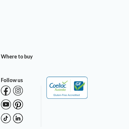
Where to buy
Follow us