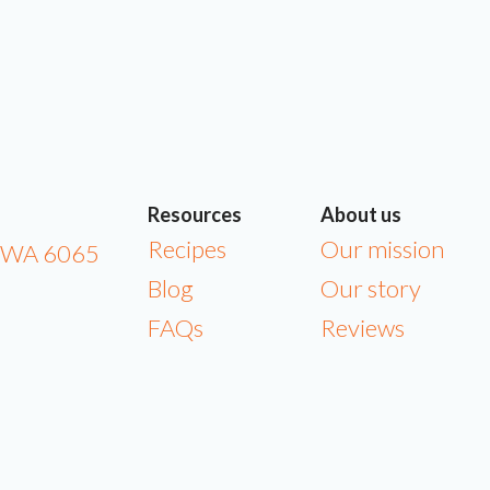
Resources
About us
Recipes
Our mission
a WA 6065
Blog
Our story
FAQs
Reviews