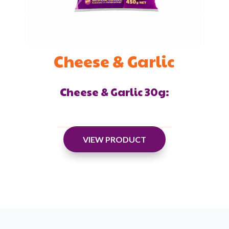
Cheese & Garlic
Cheese & Garlic 30g:
VIEW PRODUCT