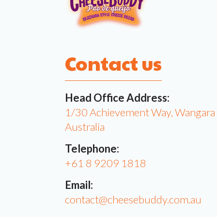
Contact us
Head Office Address:
1/30 Achievement Way, Wangar
Australia
Telephone:
+61 8 9209 1818
Email:
contact@cheesebuddy.com.au