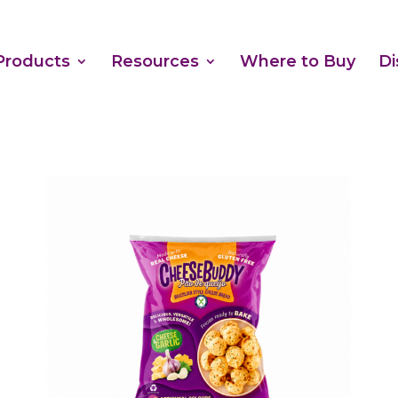
Products
Resources
Where to Buy
Di