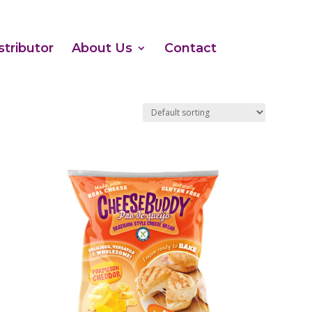
stributor
About Us
Contact