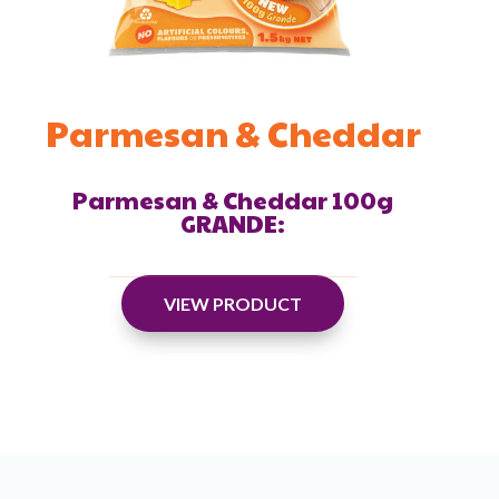
Parmesan & Cheddar
Parmesan & Cheddar 100g
GRANDE:
VIEW PRODUCT