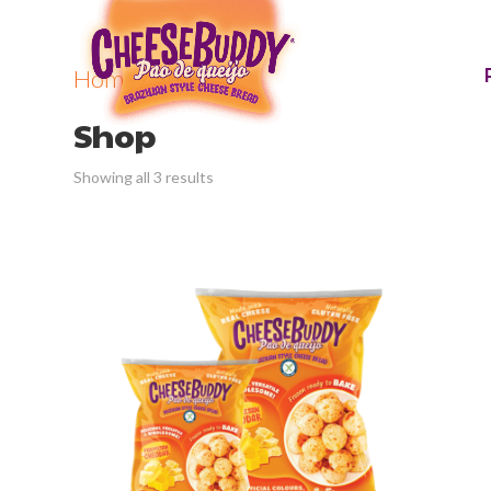
Home
/ Shop
Shop
Showing all 3 results