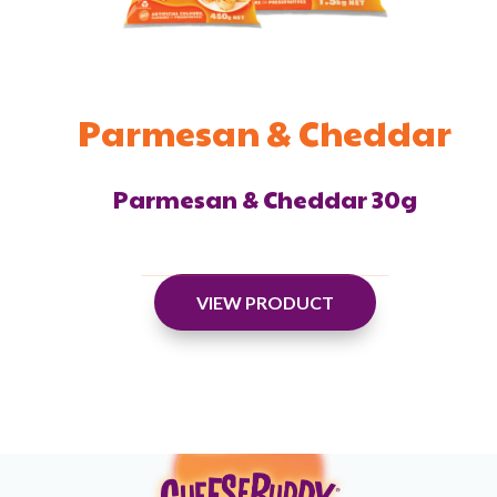
Parmesan & Cheddar
Parmesan & Cheddar 30g
VIEW PRODUCT